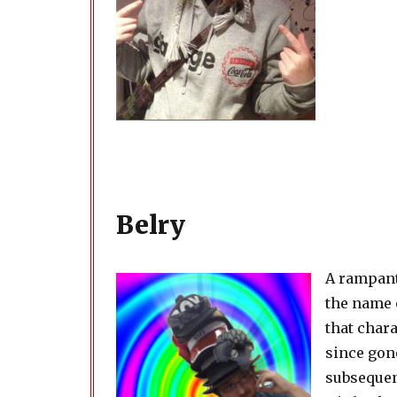
Belry
A rampant
the name 
that chara
since gon
subsequent