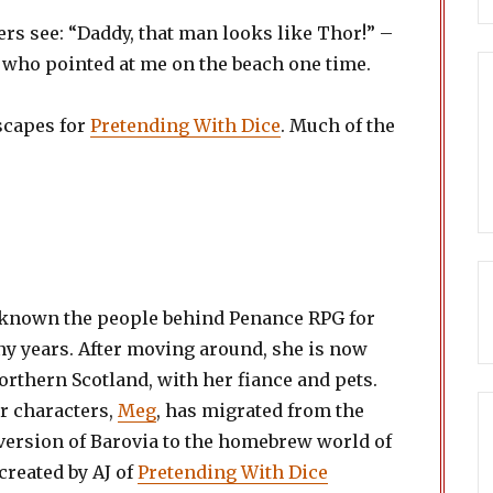
rs see: “Daddy, that man looks like Thor!” –
d who pointed at me on the beach one time.
capes for
Pretending With Dice
. Much of the
known the people behind Penance RPG for
y years. After moving around, she is now
orthern Scotland, with her fiance and pets.
r characters,
Meg
, has migrated from the
version of Barovia to the homebrew world of
 created by AJ of
Pretending With Dice