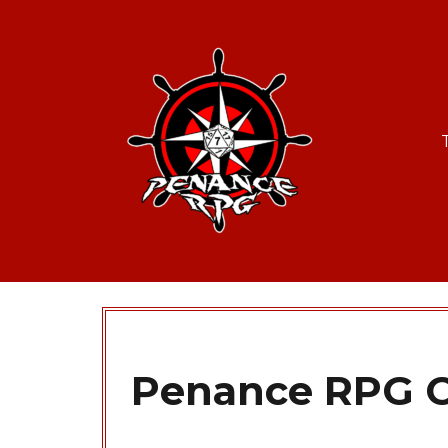
Penance RPG C