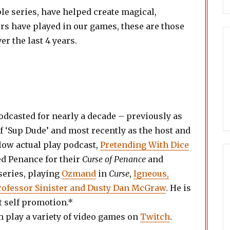
e series, have helped create magical,
rs have played in our games, these are those
r the last 4 years.
dcasted for nearly a decade – previously as
f ‘Sup Dude’ and most recently as the host and
low actual play podcast,
Pretending With Dice
ed Penance for their
Curse of Penance
and
series, playing
Ozmand
in
Curse
,
Igneous,
Professor Sinister and Dusty Dan McGraw
. He is
at self promotion.*
 play a variety of video games on
Twitch
.