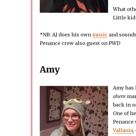
What othe
Little ki
*NB: AJ does his own
music
and sounds
Penance crew also guest on PWD
Amy
Amy has 
ahem
man
back in n
One of he
Penance 
Vallania
,