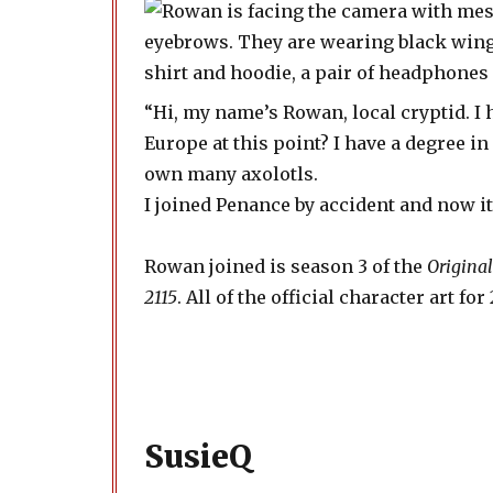
“Hi, my name’s Rowan, local cryptid. I 
Europe at this point? I have a degree in
own many axolotls.
I joined Penance by accident and now it’s
Rowan joined is season 3 of the
Original
2115
. All of the official character art f
SusieQ