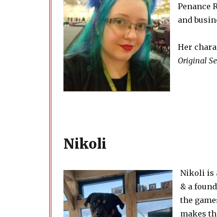
Penance R
and busine
Her chara
Original Se
Nikoli
Nikoli is
& a foun
the games
makes th