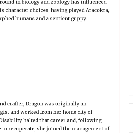
round in biology and zoology has influenced
is character choices, having played Aracokra,
phed humans and a sentient guppy.
nd crafter, Dragon was originally an
gist and worked from her home city of
isability halted that career and, following
 to recuperate, she joined the management of