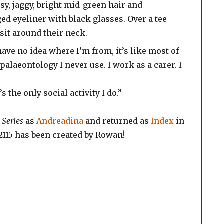
have no idea where I’m from, it’s like most of
 palaeontology I never use. I work as a carer. I
 the only social activity I do.”
 Series
as
Andreadina
and returned as
Index
in
or 2115 has been created by Rowan!