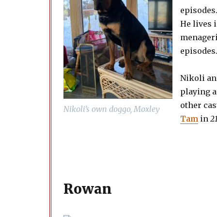
episodes
He lives 
menagerie
episodes
Nikoli a
playing a
other ca
Nikoli’s own doggo, Moxley
Tam
in
2
Rowan