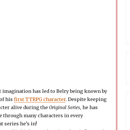
 imagination has led to Belry being known by
of his
first TTRPG character
. Despite keeping
cter alive during the
Original Series
, he has
e through many characters in every
 series he’s in!