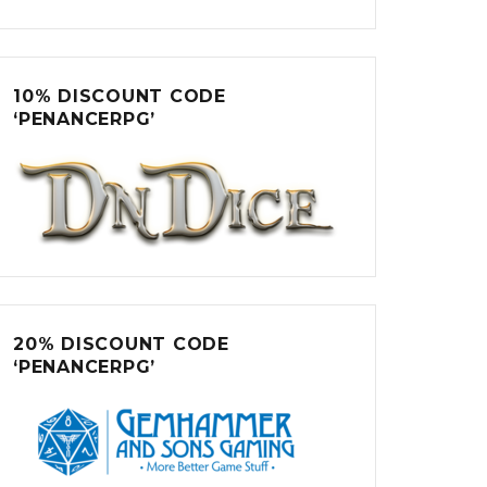
10% DISCOUNT CODE
‘PENANCERPG’
20% DISCOUNT CODE
‘PENANCERPG’