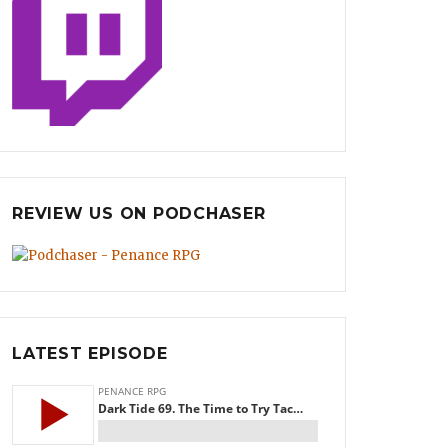
REVIEW US ON PODCHASER
LATEST EPISODE