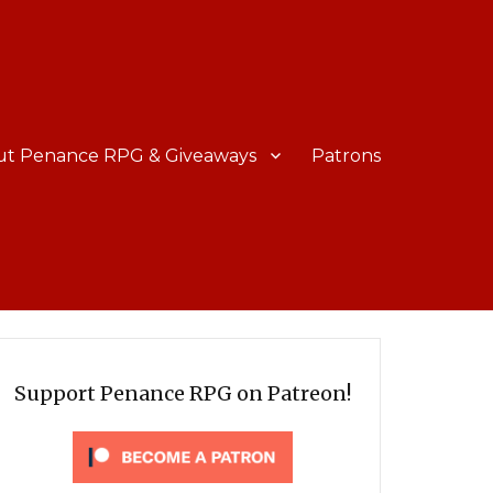
ut Penance RPG & Giveaways
Patrons
Support Penance RPG on Patreon!