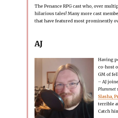
The Penance RPG cast who, over multipl
hilarious tales! Many more cast membe
that have featured most prominently ove
AJ
Having po
co-host o
GM of fel
– AJ join
Plummet
Slasha, 
terrible 
Catch him