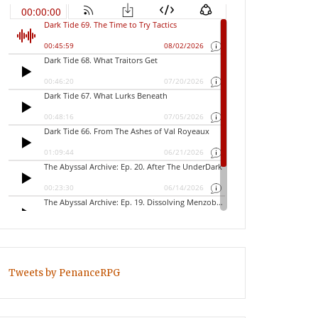
Tweets by PenanceRPG