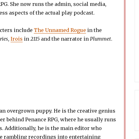
PG. She now runs the admin, social media,
ss aspects of the actual play podcast.
cters include
The Unnamed Rogue
in the
ries
,
Irois
in
2115
and the narrator in
Plummet
.
 an overgrown puppy. He is the creative genius
der behind Penance RPG, where he usually runs
. Additionally, he is the main editor who
e rambling recordings into entertaining