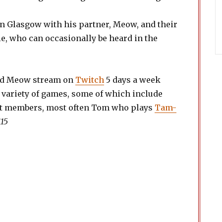
.
in Glasgow with his partner, Meow, and their
, who can occasionally be heard in the
.
nd Meow stream on
Twitch
5 days a week
 variety of games, some of which include
st members, most often Tom who plays
Tam-
115