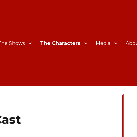
The Shows
The Characters
Media
Abo
ast