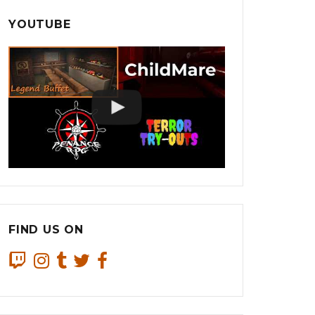
YOUTUBE
FIND US ON