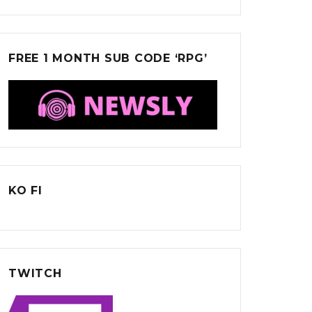
FREE 1 MONTH SUB CODE ‘RPG’
KO FI
TWITCH