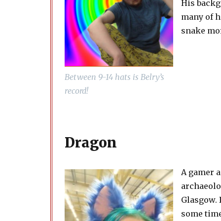
His backg
many of h
snake mor
Between 9-14 hats is Belry’s
record!
Dragon
A gamer a
archaeolo
Glasgow. D
some time