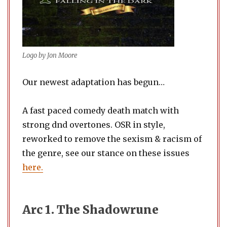
Logo by Jon Moore
Our newest adaptation has begun…
A fast paced comedy death match with
strong dnd overtones. OSR in style,
reworked to remove the sexism & racism of
the genre, see our stance on these issues
here.
Arc 1. The Shadowrune