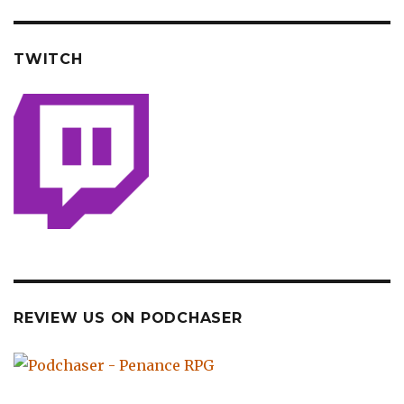
TWITCH
REVIEW US ON PODCHASER