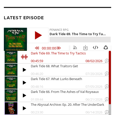
LATEST EPISODE