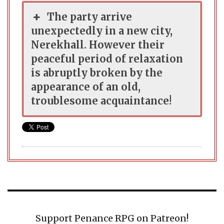
The party arrive
unexpectedly in a new city,
Nerekhall. However their
peaceful period of relaxation
is abruptly broken by the
appearance of an old,
troublesome acquaintance!
Support Penance RPG on Patreon!