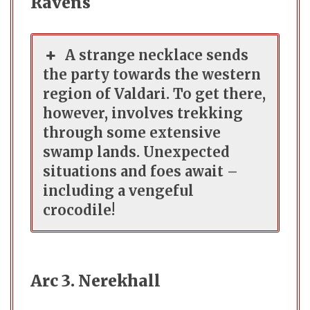
Ravens
A strange necklace sends
the party towards the western
region of Valdari. To get there,
however, involves trekking
through some extensive
swamp lands. Unexpected
situations and foes await –
including a vengeful
crocodile!
Arc 3. Nerekhall