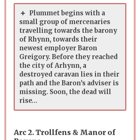
Plummet begins with a
small group of mercenaries
travelling towards the barony
of Rhynn, towards their
newest employer Baron
Greigory. Before they reached
the city of Arhynn, a
destroyed caravan lies in their
path and the Baron’s adviser is
missing. Soon, the dead will
rise…
Arc 2. Trollfens & Manor of