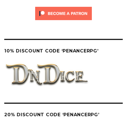
10% DISCOUNT CODE ‘PENANCERPG’
20% DISCOUNT CODE ‘PENANCERPG’