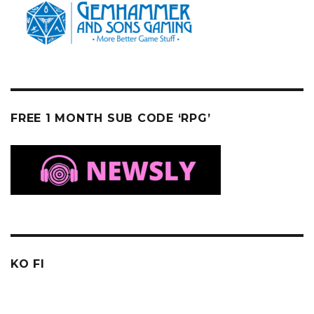
FREE 1 MONTH SUB CODE ‘RPG’
KO FI