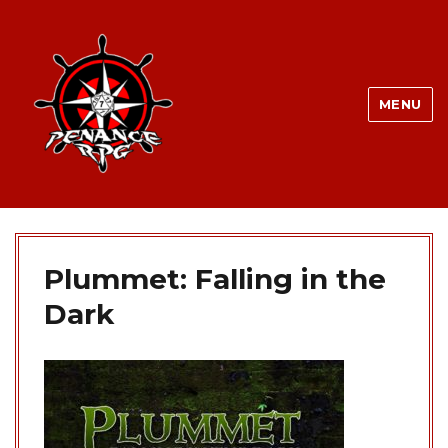
MENU
Plummet: Falling in the
Dark