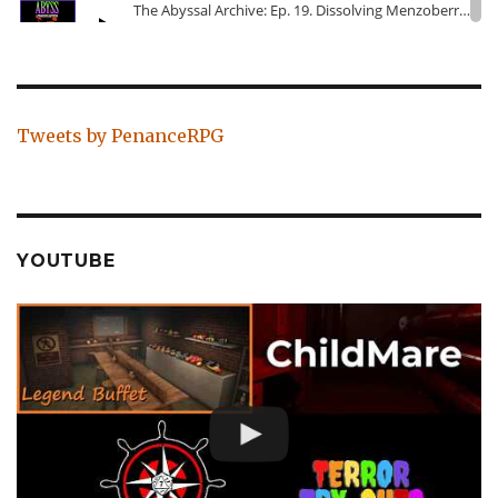
Tweets by PenanceRPG
YOUTUBE