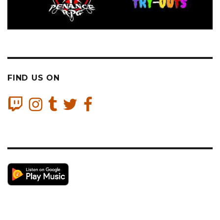
FIND US ON