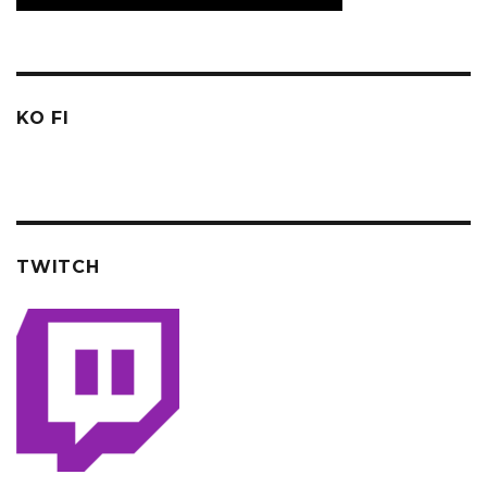
KO FI
TWITCH