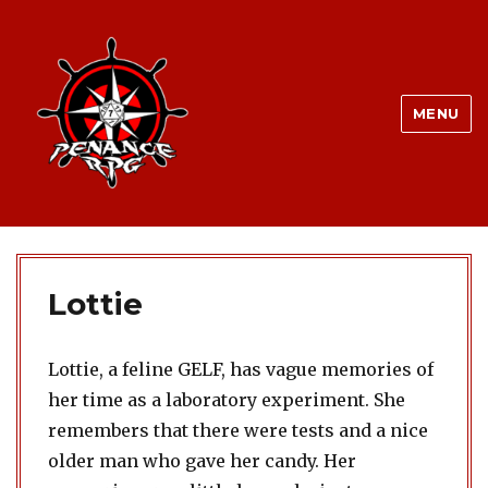
MENU
Lottie
Lottie, a feline GELF, has vague memories of
her time as a laboratory experiment. She
remembers that there were tests and a nice
older man who gave her candy. Her