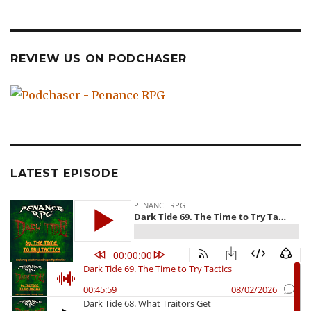
REVIEW US ON PODCHASER
LATEST EPISODE