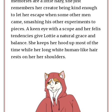
memories are a little hazy, she just
remembers her creator being kind enough
to let her escape when some other men
came, smashing his other experiments to
pieces. A keen eye with a scope and her felis
tendencies give Lottie a natural grace and
balance. She keeps her hood up most of the
time while her long white human-like hair
rests on her her shoulders.