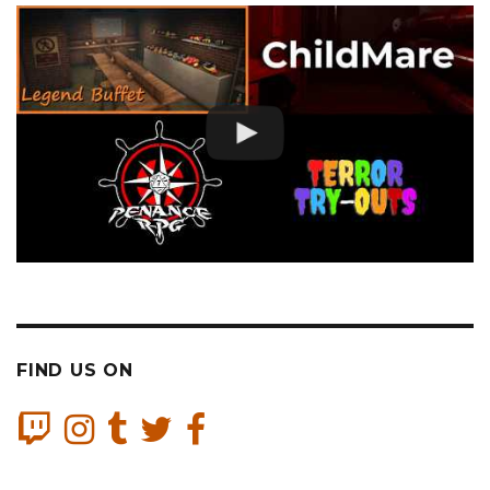
FIND US ON