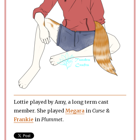
Lottie played by Amy, a long term cast
member. She played
Megara
in
Curse
&
Frankie
in
Plummet
.