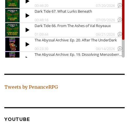
Tweets by PenanceRPG
YOUTUBE