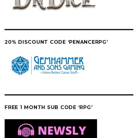
20% DISCOUNT CODE ‘PENANCERPG’
FREE 1 MONTH SUB CODE ‘RPG’