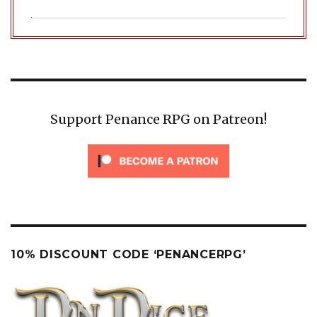
Support Penance RPG on Patreon!
10% DISCOUNT CODE ‘PENANCERPG’