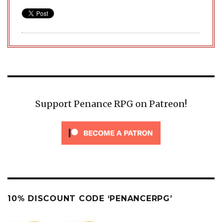
Support Penance RPG on Patreon!
10% DISCOUNT CODE ‘PENANCERPG’