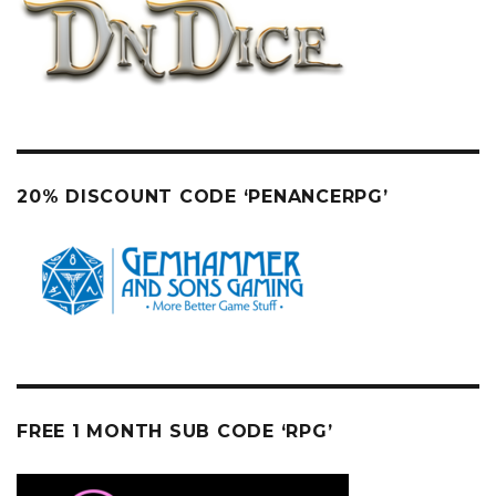
20% DISCOUNT CODE ‘PENANCERPG’
FREE 1 MONTH SUB CODE ‘RPG’