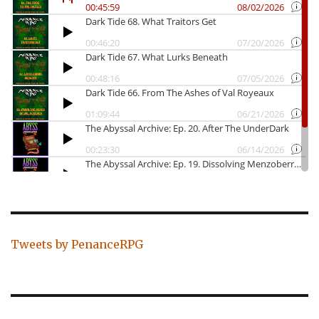
Tweets by PenanceRPG