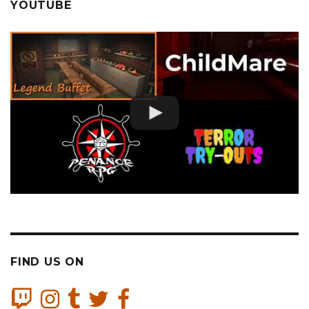
YOUTUBE
FIND US ON