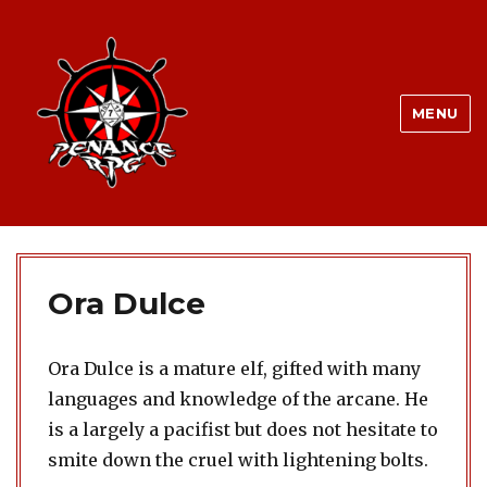
MENU
Ora Dulce
Ora Dulce is a mature elf, gifted with many
languages and knowledge of the arcane. He
is a largely a pacifist but does not hesitate to
smite down the cruel with lightening bolts.