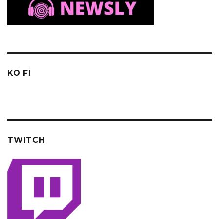
KO FI
TWITCH