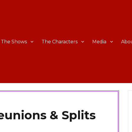
The Shows
The Characters
Media
Abo
unions & Splits