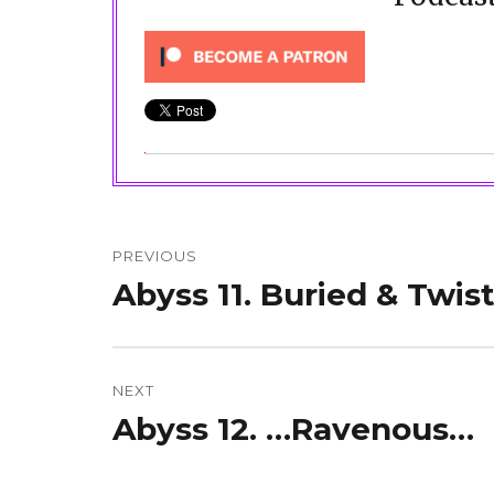
Post
navigation
PREVIOUS
Abyss 11. Buried & Twis
Previous
post:
NEXT
Abyss 12. …Ravenous…
Next
post: