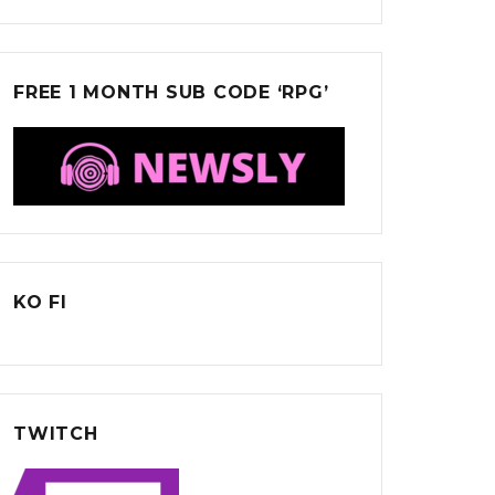
FREE 1 MONTH SUB CODE ‘RPG’
KO FI
TWITCH