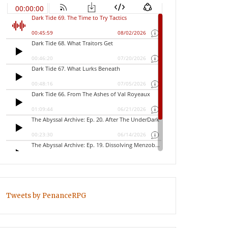
Tweets by PenanceRPG