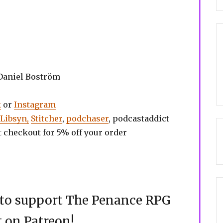
 Daniel Boström
k
or
Instagram
Libsyn,
Stitcher
,
podchaser
, podcastaddict
t checkout for 5% off your order
d to support The Penance RPG
 on Patreon!