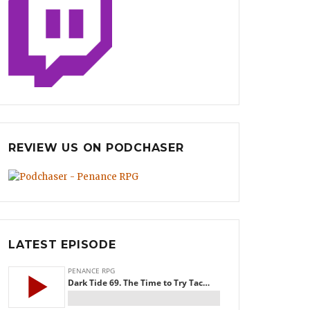
REVIEW US ON PODCHASER
LATEST EPISODE