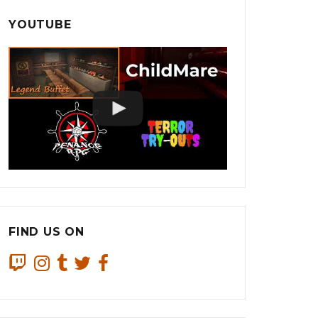
YOUTUBE
FIND US ON