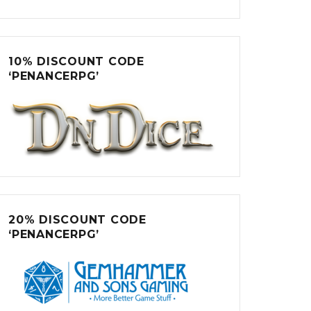
10% DISCOUNT CODE
‘PENANCERPG’
20% DISCOUNT CODE
‘PENANCERPG’