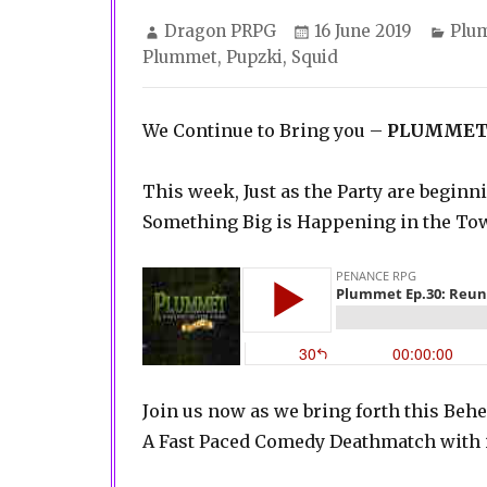
Author
Posted
Cate
Dragon PRPG
16 June 2019
Plu
on
Plummet
,
Pupzki
,
Squid
We Continue to Bring you –
PLUMMET
This week, Just as the Party are beginn
Something Big is Happening in the T
Join us now as we bring forth this Be
A Fast Paced Comedy Deathmatch with i