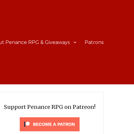
ut Penance RPG & Giveaways
Patrons
Support Penance RPG on Patreon!