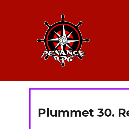
Plummet 30. Re