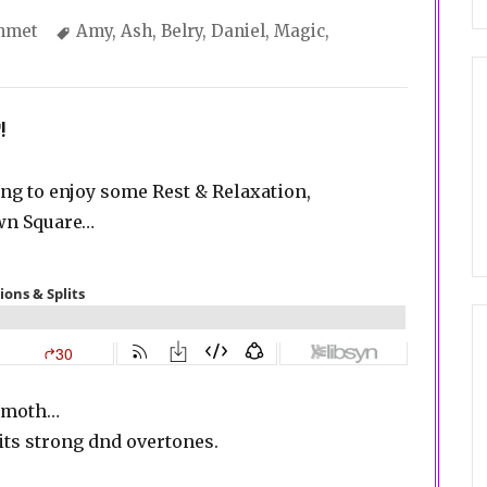
gories
Tags
mmet
Amy
,
Ash
,
Belry
,
Daniel
,
Magic
,
!
ing to enjoy some Rest & Relaxation,
own Square…
hemoth…
ts strong dnd overtones.