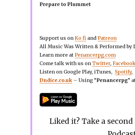
Prepare to Plummet
Support us on
Ko fi
and
Patreon
All Music Was Written & Performed by
Learn more at
Penancerpg.com
Come talk with us on
Twitter
,
Faceboo
Listen on Google Play, iTunes,
Spotify
,
Dndice.co.uk
– Using “
Penancerpg
” a
Liked it? Take a secon
Podcast