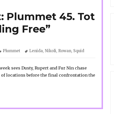
: Plummet 45. Tot
ling Free”
Categories
Tags
Plummet
Lenida
,
Nikoli
,
Rowan
,
Squid
 week sees Dusty, Rupert and Fur Nin chase
f locations before the final confrontation the