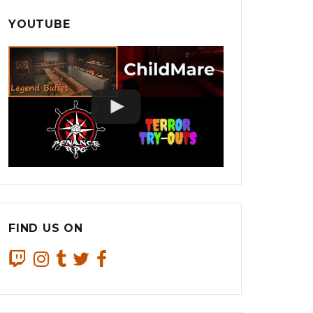
YOUTUBE
FIND US ON