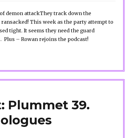
r of demon attackThey track down the
 ransacked! This week as the party attempt to
osed tight. It seems they need the guard
Plus – Rowan rejoins the podcast!
: Plummet 39.
ologues