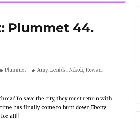
t: Plummet 44.
Categories
Tags
Plummet
Amy
,
Lenida
,
Nikoli
,
Rowan
,
a threadTo save the city, they must return with
time has finally come to hunt down Ebony
or all!!