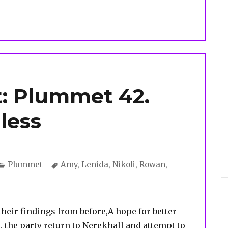
: Plummet 42.
less
Categories
Tags
Plummet
Amy
,
Lenida
,
Nikoli
,
Rowan
,
f their findings from before,A hope for better
, the party return to Nerekhall and attempt to