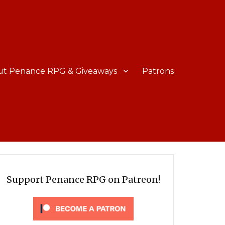
ut Penance RPG & Giveaways
Patrons
Support Penance RPG on Patreon!