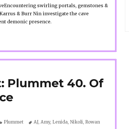
caveEncountering swirling portals, gemstones &
arrus & Burr Nin investigate the cave
cent demonic presence.
: Plummet 40. Of
nce
Categories
Tags
Plummet
AJ
,
Amy
,
Lenida
,
Nikoli
,
Rowan