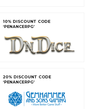
10% DISCOUNT CODE
‘PENANCERPG’
20% DISCOUNT CODE
‘PENANCERPG’