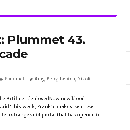
: Plummet 43.
cade
Categories
Tags
Plummet
Amy
,
Belry
,
Lenida
,
Nikoli
t the Artificer deployedNow new blood
 void This week, Frankie makes two new
ate a strange void portal that has opened in