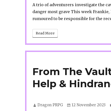
A trio of adventurers investigate the 
danger most grave This week Frankie, K
rumoured to be responsible for the re
Read More
From The Vault
Help & Hindra
Author
Posted
Dragon PRPG
12 November 2023
on