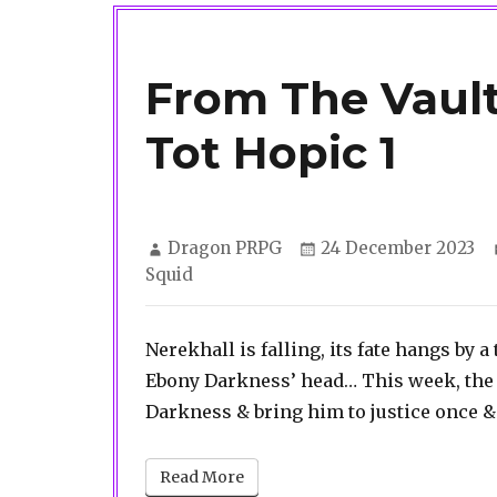
From The Vaul
Tot Hopic 1
Author
Posted
Dragon PRPG
24 December 2023
on
Squid
Nerekhall is falling, its fate hangs by 
Ebony Darkness’ head… This week, the 
Darkness & bring him to justice once & f
Read More