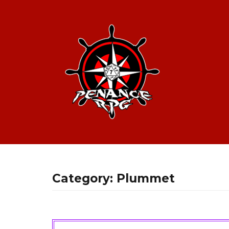
Category:
Plummet