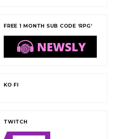
FREE 1 MONTH SUB CODE ‘RPG’
KO FI
TWITCH