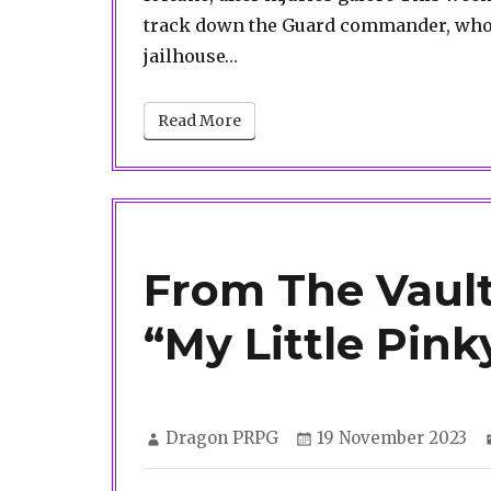
track down the Guard commander, who 
jailhouse…
Read More
From The Vault
“My Little Pink
Author
Posted
Dragon PRPG
19 November 2023
on