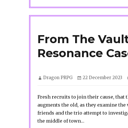
From The Vault
Resonance Cas
Author
Posted
Dragon PRPG
22 December 2023
on
Fresh recruits to join their cause, tha
augments the old, as they examine the
friends and the trio attempt to investig
the middle of town…