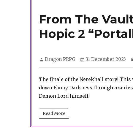
From The Vault
Hopic 2 “Portal
Author
Posted
Dragon PRPG
31 December 2023
on
The finale of the Nerekhall story! This
down Ebony Darkness through a series o
Demon Lord himself!
Read More