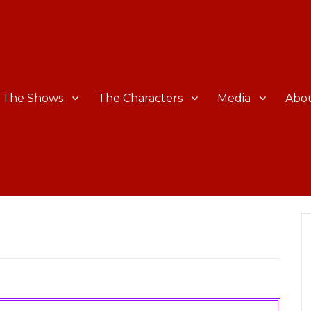
The Shows
The Characters
Media
Abo