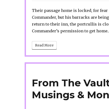
Their passage home is locked, for fea
Commander, but his barracks are being
return to their inn, the portcullis is cl
Commander’s permission to get home… 
Read More
From The Vault
Musings & Mon