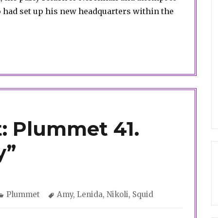
had set up his new headquarters within the
: Plummet 41.
y”
Categories
Tags
Plummet
Amy
,
Lenida
,
Nikoli
,
Squid