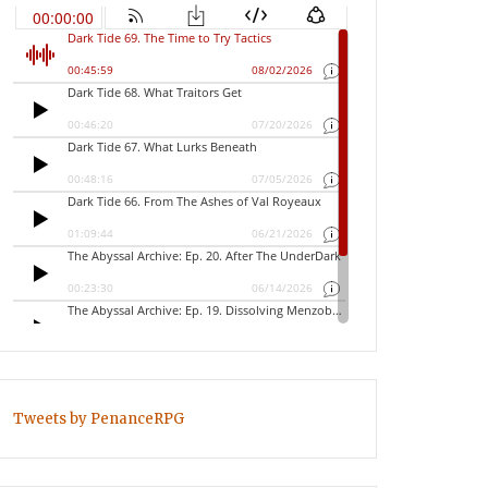
Tweets by PenanceRPG