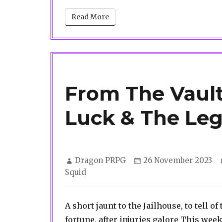
Read More
From The Vault
Luck & The Leg
Author
Posted
Dragon PRPG
26 November 2023
on
Squid
A short jaunt to the Jailhouse, to tell o
fortune, after injuries galore This week