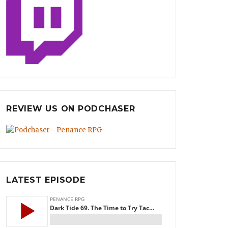
REVIEW US ON PODCHASER
LATEST EPISODE