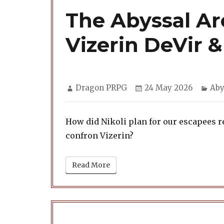
The Abyssal Arc
Vizerin DeVir 
Author
Posted
Cat
Dragon PRPG
24 May 2026
Aby
on
How did Nikoli plan for our escapees r
confron Vizerin?
Read More