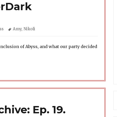
erDark
egories
Tags
ss
Amy
,
Nikoli
onclusion of Abyss, and what our party decided
hive: Ep. 19.