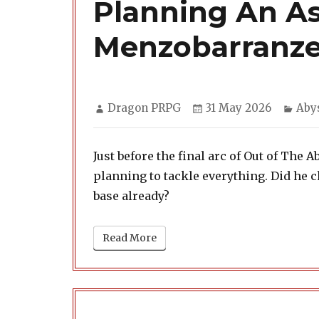
Planning An As
Menzobarranz
Author
Posted
Cate
Dragon PRPG
31 May 2026
Aby
on
Just before the final arc of Out of The 
planning to tackle everything. Did he 
base already?
Read More