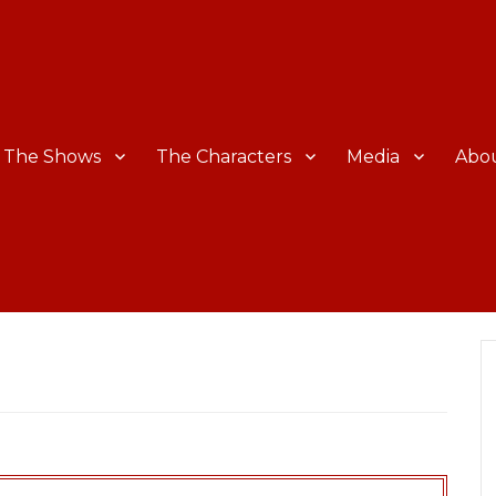
The Shows
The Characters
Media
Abo