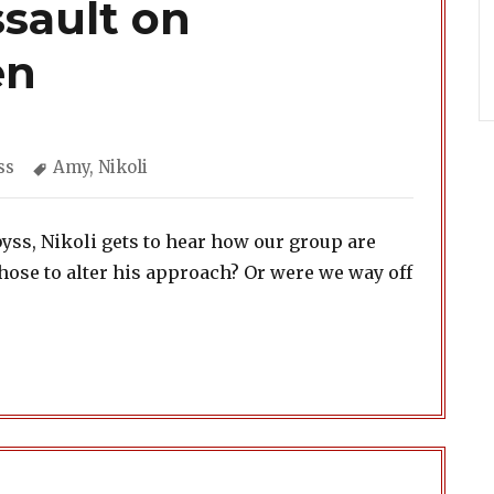
sault on
en
gories
Tags
ss
Amy
,
Nikoli
Abyss, Nikoli gets to hear how our group are
chose to alter his approach? Or were we way off