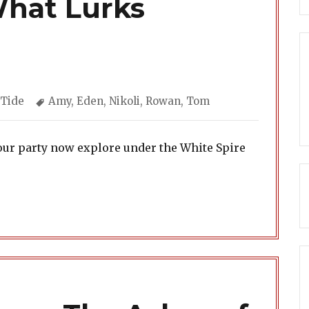
What Lurks
ories
Tags
 Tide
Amy
,
Eden
,
Nikoli
,
Rowan
,
Tom
our party now explore under the White Spire