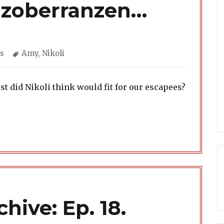
nzoberranzen…
gories
Tags
s
Amy
,
Nikoli
 did Nikoli think would fit for our escapees?
hive: Ep. 18.