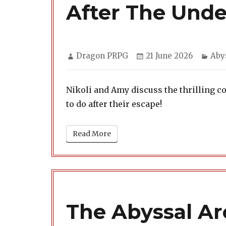
After The Und
Author
Posted
Cat
Dragon PRPG
21 June 2026
Aby
on
Nikoli and Amy discuss the thrilling c
to do after their escape!
Read More
The Abyssal Arc