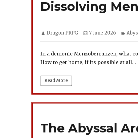
Dissolving Me
Author
Posted
Cate
Dragon PRPG
7 June 2026
Abys
on
In a demonic Menzoberranzen, what cost
How to get home, if its possible at all…
Read More
The Abyssal Arc