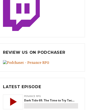
REVIEW US ON PODCHASER
LATEST EPISODE