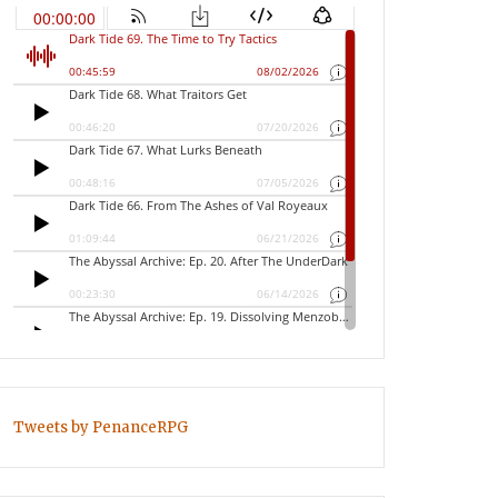
Tweets by PenanceRPG