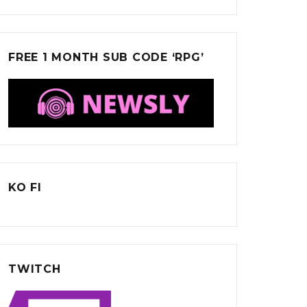
FREE 1 MONTH SUB CODE ‘RPG’
KO FI
TWITCH