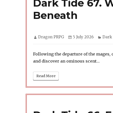
Dark Tide 67. 
Beneath
Author
Posted
Categ
Dragon PRPG
5 July 2026
Dark
on
Following the departure of the mages, 
and discover an ominous scent…
Read More