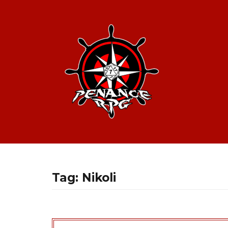
Tag:
Nikoli