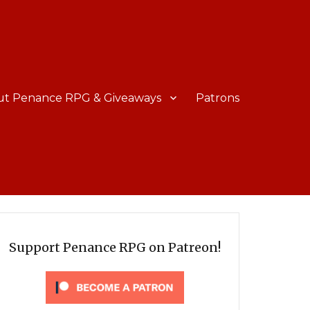
ut Penance RPG & Giveaways
Patrons
Support Penance RPG on Patreon!