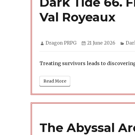
Dark Tide 66. 
Val Royeaux
Author
Posted
Cat
Dragon PRPG
21 June 2026
Dar
on
Treating survivors leads to discoverin
Read More
The Abyssal Arc