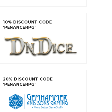
10% DISCOUNT CODE
‘PENANCERPG’
20% DISCOUNT CODE
‘PENANCERPG’