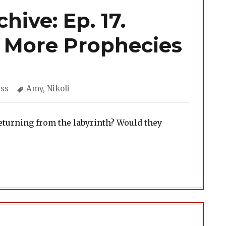
hive: Ep. 17.
& More Prophecies
egories
Tags
ss
Amy
,
Nikoli
eturning from the labyrinth? Would they