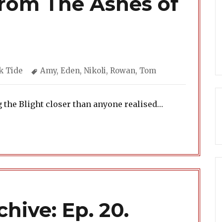
From The Ashes of
egories
Tags
k Tide
Amy
,
Eden
,
Nikoli
,
Rowan
,
Tom
g the Blight closer than anyone realised…
hive: Ep. 20.