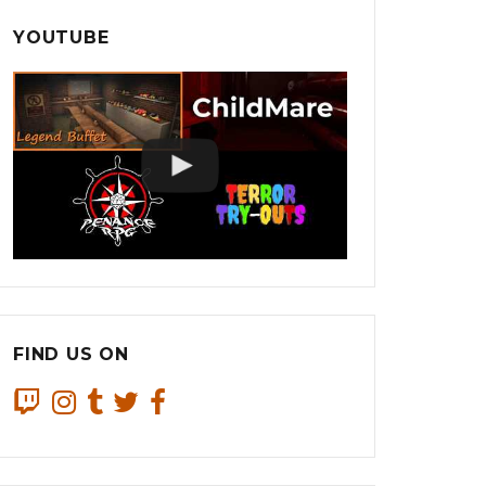
YOUTUBE
FIND US ON