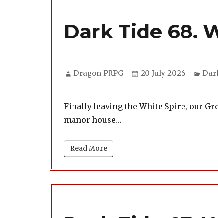
Dark Tide 68. 
Author
Posted
Cate
Dragon PRPG
20 July 2026
Dar
on
Finally leaving the White Spire, our 
manor house…
Read More