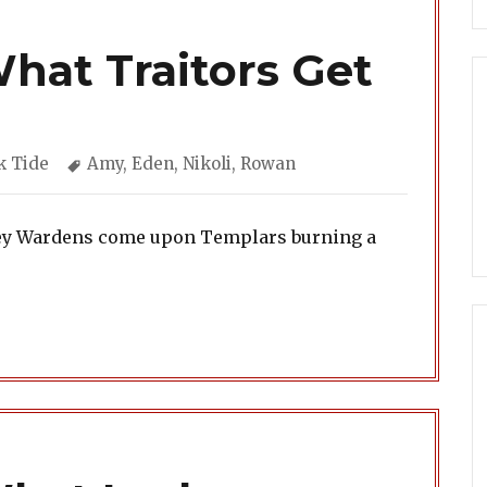
What Traitors Get
gories
Tags
k Tide
Amy
,
Eden
,
Nikoli
,
Rowan
Grey Wardens come upon Templars burning a