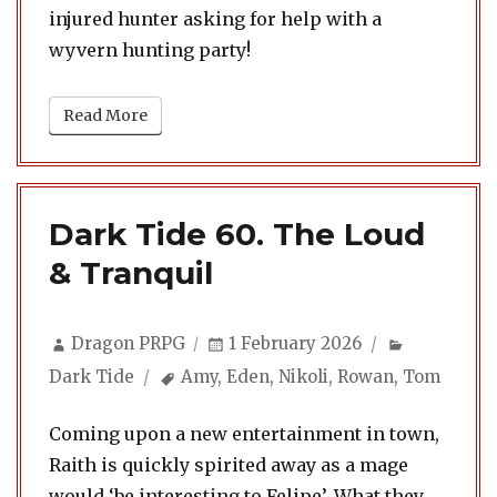
injured hunter asking for help with a
wyvern hunting party!
Read More
Dark Tide 60. The Loud
& Tranquil
Author
Posted
Categorie
Dragon PRPG
1 February 2026
on
Tags
Dark Tide
Amy
,
Eden
,
Nikoli
,
Rowan
,
Tom
Coming upon a new entertainment in town,
Raith is quickly spirited away as a mage
would ‘be interesting to Felipe’. What they