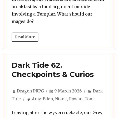
breakfast by a loud argument outside
involving a Templar. What should our
mages do?
Read More
Dark Tide 62.
Checkpoints & Curios
Author
Posted
Categories
Dragon PRPG
9 March 2026
Dark
on
Tags
Tide
Amy
,
Eden
,
Nikoli
,
Rowan
,
Tom
Leaving after the wyvern debacle, our Grey