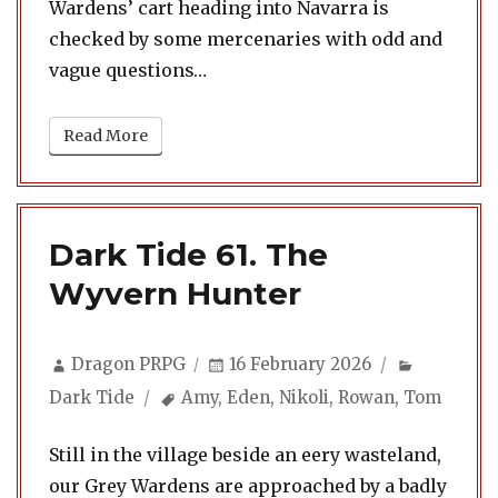
Wardens’ cart heading into Navarra is
checked by some mercenaries with odd and
vague questions…
Read More
Dark Tide 61. The
Wyvern Hunter
Author
Posted
Categori
Dragon PRPG
16 February 2026
on
Tags
Dark Tide
Amy
,
Eden
,
Nikoli
,
Rowan
,
Tom
Still in the village beside an eery wasteland,
our Grey Wardens are approached by a badly