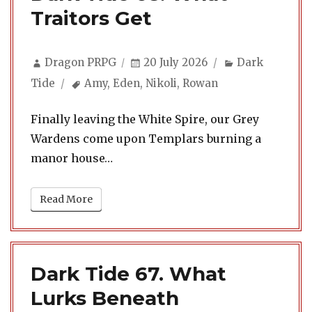
Traitors Get
Author
Posted
Categories
Dragon PRPG
20 July 2026
Dark
on
Tags
Tide
Amy
,
Eden
,
Nikoli
,
Rowan
Finally leaving the White Spire, our Grey
Wardens come upon Templars burning a
manor house…
Read More
Dark Tide 67. What
Lurks Beneath