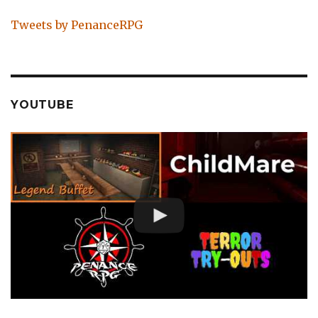
Tweets by PenanceRPG
YOUTUBE