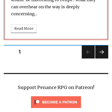
can overhear on the way is deeply
concerning…
Read More
Posts
PAGE
1
pagination
NEXT
PAG
E
Support Penance RPG on Patreon!