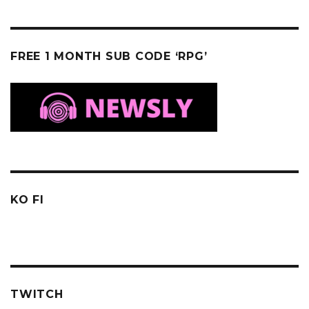
FREE 1 MONTH SUB CODE ‘RPG’
KO FI
TWITCH