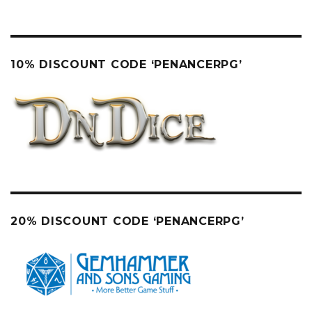
10% DISCOUNT CODE ‘PENANCERPG’
20% DISCOUNT CODE ‘PENANCERPG’