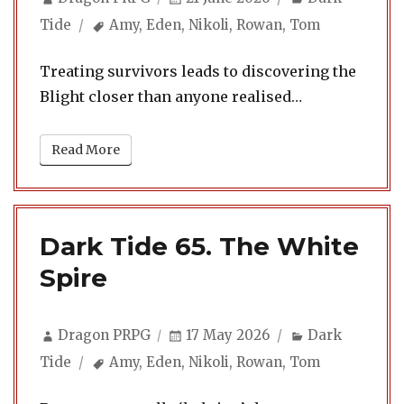
on
Tags
Tide
Amy
,
Eden
,
Nikoli
,
Rowan
,
Tom
Treating survivors leads to discovering the
Blight closer than anyone realised…
Read More
Dark Tide 65. The White
Spire
Author
Posted
Categories
Dragon PRPG
17 May 2026
Dark
on
Tags
Tide
Amy
,
Eden
,
Nikoli
,
Rowan
,
Tom