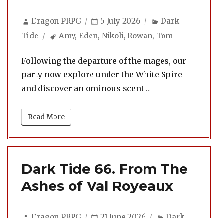
Author
Posted
Categories
Dragon PRPG
5 July 2026
Dark
on
Tags
Tide
Amy
,
Eden
,
Nikoli
,
Rowan
,
Tom
Following the departure of the mages, our
party now explore under the White Spire
and discover an ominous scent…
Read More
Dark Tide 66. From The
Ashes of Val Royeaux
Author
Posted
Categories
Dragon PRPG
21 June 2026
Dark