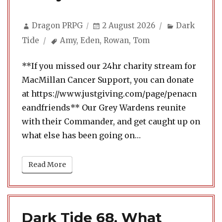
Author
Posted
Categories
Dragon PRPG
2 August 2026
Dark
on
Tags
Tide
Amy
,
Eden
,
Rowan
,
Tom
**If you missed our 24hr charity stream for
MacMillan Cancer Support, you can donate
at https://www.justgiving.com/page/penacn
eandfriends** Our Grey Wardens reunite
with their Commander, and get caught up on
what else has been going on…
Read More
Dark Tide 68. What