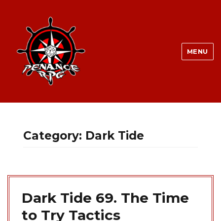
MENU
Category:
Dark Tide
Dark Tide 69. The Time
to Try Tactics