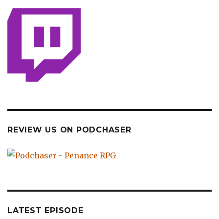
REVIEW US ON PODCHASER
LATEST EPISODE