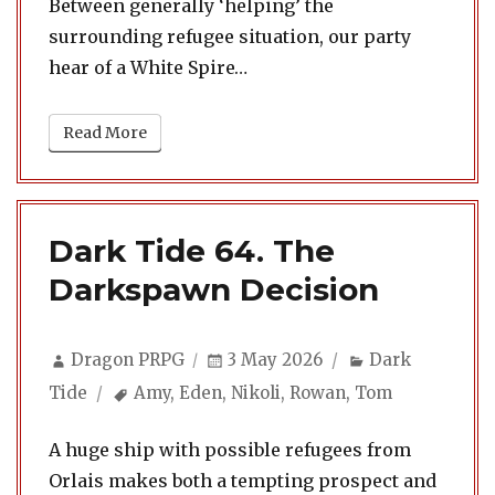
Between generally ‘helping’ the
surrounding refugee situation, our party
hear of a White Spire…
Read More
Dark Tide 64. The
Darkspawn Decision
Author
Posted
Categories
Dragon PRPG
3 May 2026
Dark
on
Tags
Tide
Amy
,
Eden
,
Nikoli
,
Rowan
,
Tom
A huge ship with possible refugees from
Orlais makes both a tempting prospect and