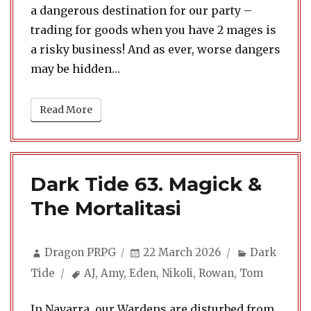
a dangerous destination for our party –
trading for goods when you have 2 mages is
a risky business! And as ever, worse dangers
may be hidden…
Read More
Dark Tide 63. Magick &
The Mortalitasi
Author
Posted
Categories
Dragon PRPG
22 March 2026
Dark
on
Tags
Tide
AJ
,
Amy
,
Eden
,
Nikoli
,
Rowan
,
Tom
In Navarra, our Wardens are disturbed from