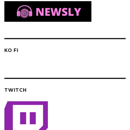
KO FI
TWITCH