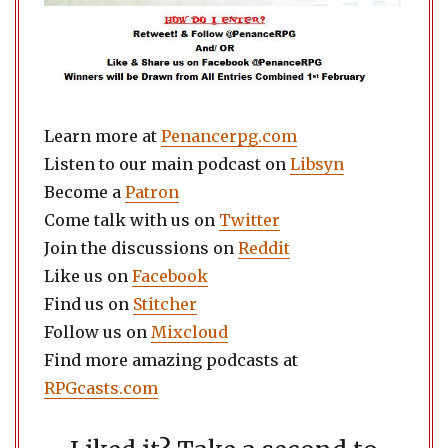
Learn more at
Penancerpg.com
Listen to our main podcast on
Libsyn
Become a
Patron
Come talk with us on
Twitter
Join the discussions on
Reddit
Like us on
Facebook
Find us on
Stitcher
Follow us on
Mixcloud
Find more amazing podcasts at
RPGcasts.com