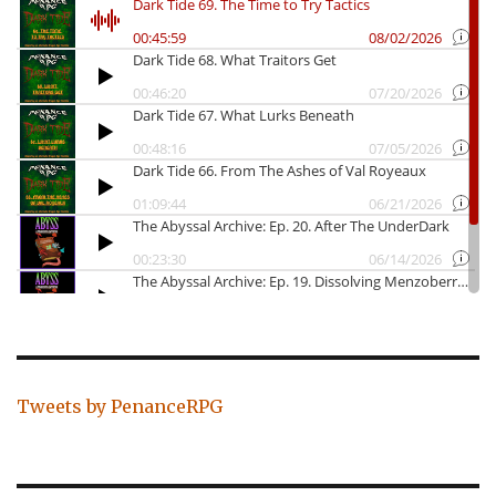
Tweets by PenanceRPG