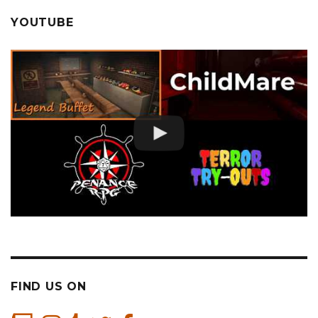
YOUTUBE
FIND US ON