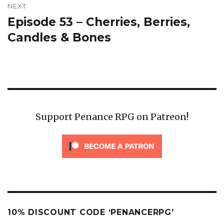
NEXT
Episode 53 – Cherries, Berries,
Next
post:
Candles & Bones
Support Penance RPG on Patreon!
10% DISCOUNT CODE ‘PENANCERPG’