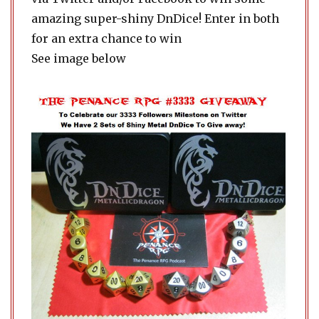
amazing super-shiny DnDice! Enter in both
for an extra chance to win
See image below