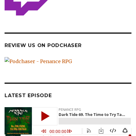
REVIEW US ON PODCHASER
LATEST EPISODE