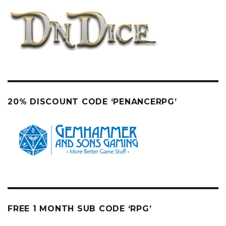
20% DISCOUNT CODE ‘PENANCERPG’
FREE 1 MONTH SUB CODE ‘RPG’