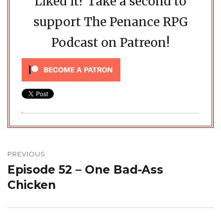
Liked it? Take a second to
support The Penance RPG
Podcast on Patreon!
Post
navigation
PREVIOUS
Episode 52 – One Bad-Ass
Previous
post:
Chicken