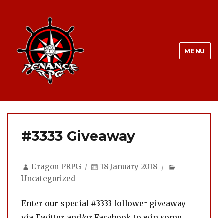
MENU
#3333 Giveaway
Author
Posted
Categories
Dragon PRPG
18 January 2018
on
Uncategorized
Enter our special #3333 follower giveaway
via Twitter and/or Facebook to win some