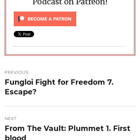
Podcast on Patreon!
Post
navigation
PREVIOUS
Fungloi Fight for Freedom 7.
Previous
post:
Escape?
NEXT
From The Vault: Plummet 1. First
Next
post:
blood