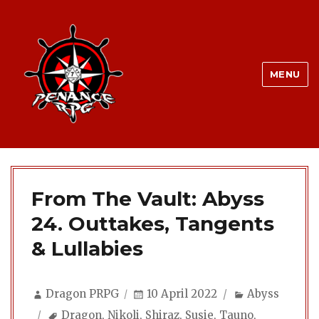
MENU
From The Vault: Abyss
24. Outtakes, Tangents
& Lullabies
Author
Posted
Categories
Dragon PRPG
10 April 2022
Abyss
on
Tags
Dragon
,
Nikoli
,
Shiraz
,
Susie
,
Tauno
,