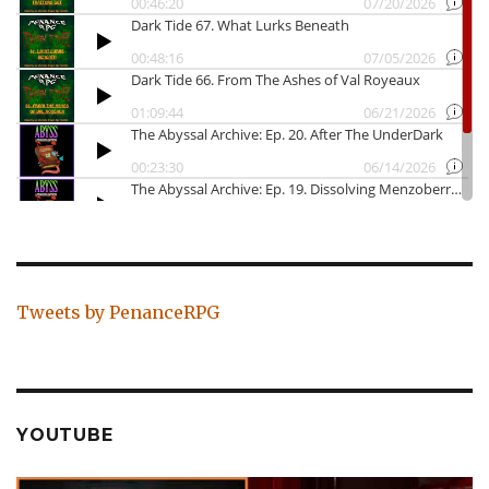
Tweets by PenanceRPG
YOUTUBE