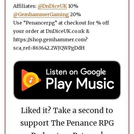
Affiliates:
@DnDiceUK
10%
@GemhammerGaming
20%
Use “Penancerpg” at checkout for % off
your order at DnDiceUK.co.uk &
https://shop.gemhammer.com?
sca_ref=863642.2WJQWPgDdH
Liked it? Take a second to
support The Penance RPG