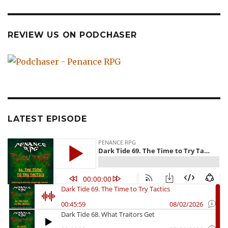
REVIEW US ON PODCHASER
LATEST EPISODE