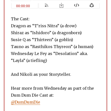
The Cast:
Dragon as “T’riss Nitra” (a drow)
Shiraz as “Ishidoro” (a dragonborn)
Susie Q as “Thirteen” (a goblin)
Tauno as “Rasthikos Thyreon” (a human)
Wednesday Le Fey as “Desolation” aka.
“Layla” (a tiefling)
And Nikoli as your Storyteller.
Hear more from Wednesday as part of the
Dum Dum Die Cast at:
@DumDumDie