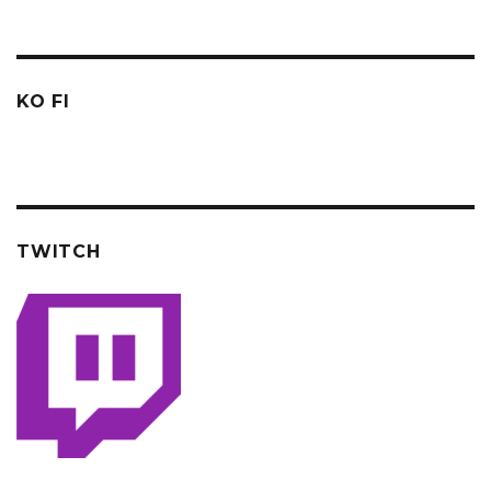
KO FI
TWITCH