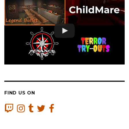
FIND US ON