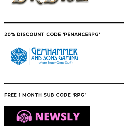
20% DISCOUNT CODE ‘PENANCERPG’
FREE 1 MONTH SUB CODE ‘RPG’