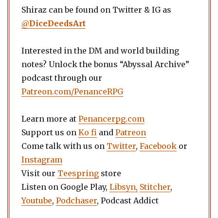
Shiraz can be found on Twitter & IG as
@
DiceDeedsArt
Interested in the DM and world building
notes? Unlock the bonus “Abyssal Archive”
podcast through our
Patreon.com/PenanceRPG
Learn more at
Penancerpg.com
Support us on
Ko fi
and
Patreon
Come talk with us on
Twitter
,
Facebook
or
Instagram
Visit our
Teespring
store
Listen on Google Play,
Libsyn,
Stitcher
,
Youtube
,
Podchaser
, Podcast Addict