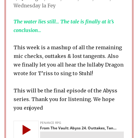
Wednesday la Fey
The water lies still… The tale is finally at it’s
conclusion…
This week is a mashup of all the remaining
mic checks, outtakes & lost tangents. Also
we finally let you all hear the lullaby Dragon
wrote for T’riss to sing to Stuhl!
This will be the final episode of the Abyss
series. Thank you for listening. We hope
you enjoyed