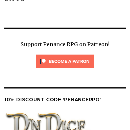
Support Penance RPG on Patreon!
10% DISCOUNT CODE ‘PENANCERPG’