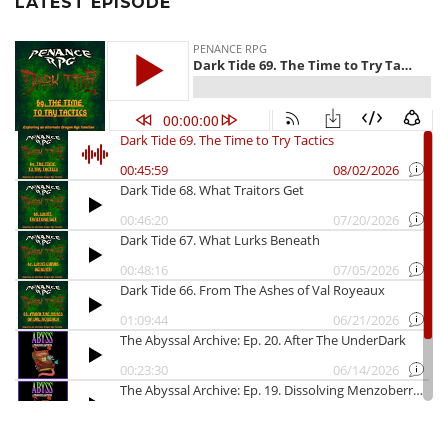
LATEST EPISODE