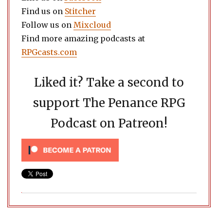
Find us on
Stitcher
Follow us on
Mixcloud
Find more amazing podcasts at
RPGcasts.com
Liked it? Take a second to
support The Penance RPG
Podcast on Patreon!