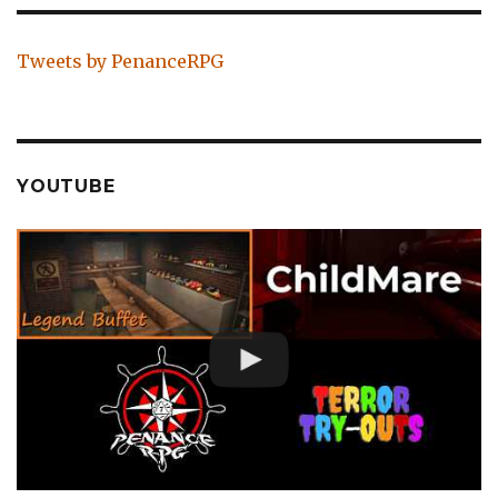
Tweets by PenanceRPG
YOUTUBE