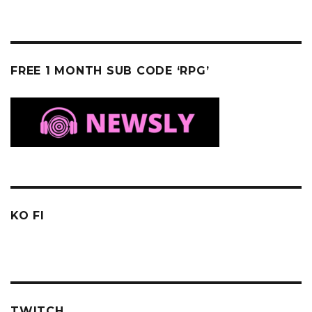
FREE 1 MONTH SUB CODE ‘RPG’
KO FI
TWITCH