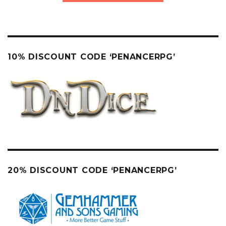
10% DISCOUNT CODE ‘PENANCERPG’
20% DISCOUNT CODE ‘PENANCERPG’