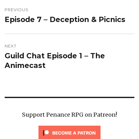
Post
navigation
PREVIOUS
Episode 7 – Deception & Picnics
Previous
post:
NEXT
Guild Chat Episode 1 – The
Next
post:
Animecast
Support Penance RPG on Patreon!