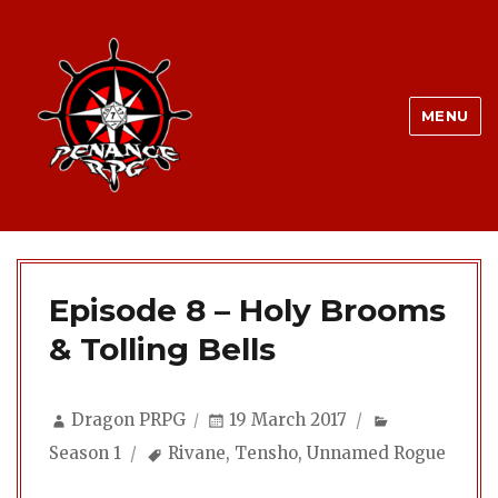
MENU
Episode 8 – Holy Brooms
& Tolling Bells
Author
Posted
Categories
Dragon PRPG
19 March 2017
on
Tags
Season 1
Rivane
,
Tensho
,
Unnamed Rogue