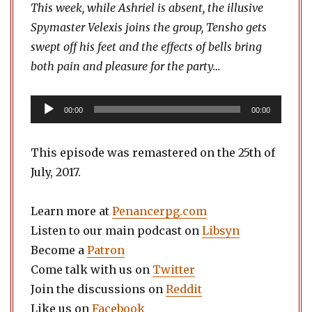
This week, while Ashriel is absent, the illusive
Spymaster Velexis joins the group, Tensho gets
swept off his feet and the effects of bells bring
both pain and pleasure for the party…
Audio
00:00
00:00
Player
This episode was remastered on the 25th of
July, 2017.
Learn more at
Penancerpg.com
Listen to our main podcast on
Libsyn
Become a
Patron
Come talk with us on
Twitter
Join the discussions on
Reddit
Like us on
Facebook