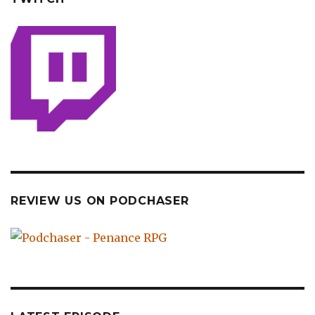
REVIEW US ON PODCHASER