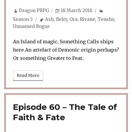
Author
Posted
Categories
Dragon PRPG
18 March 2018
on
Tags
Season 5
Ash
,
Belry
,
Ora
,
Rivane
,
Tensho
,
Unnamed Rogue
An Island of magic, Something Calls ships
here An artefact of Demonic origin perhaps?
Or something Greater to Fear..
Read More
Episode 60 – The Tale of
Faith & Fate