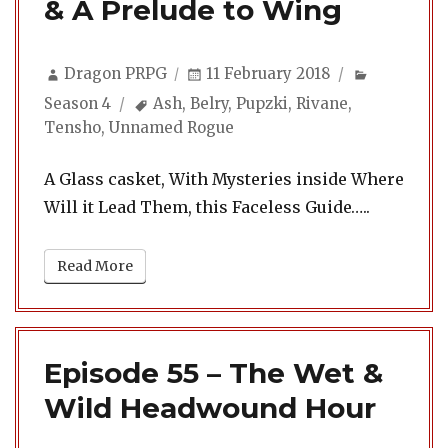
& A Prelude to Wing
Author
Posted
Categorie
Dragon PRPG
11 February 2018
on
Tags
Season 4
Ash
,
Belry
,
Pupzki
,
Rivane
,
Tensho
,
Unnamed Rogue
A Glass casket, With Mysteries inside Where
Will it Lead Them, this Faceless Guide…..
Read More
Episode 55 – The Wet &
Wild Headwound Hour