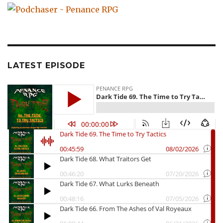
LATEST EPISODE