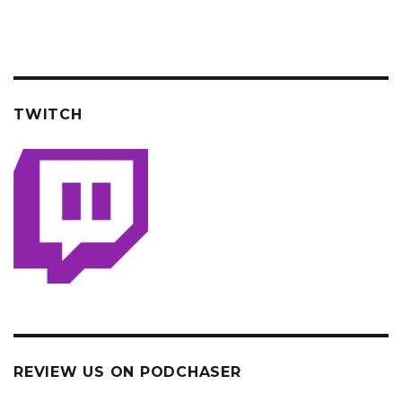
TWITCH
REVIEW US ON PODCHASER