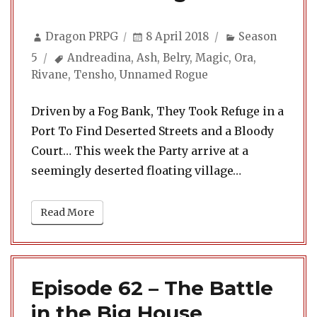
Author
Posted
Categories
Dragon PRPG
8 April 2018
Season
on
Tags
5
Andreadina
,
Ash
,
Belry
,
Magic
,
Ora
,
Rivane
,
Tensho
,
Unnamed Rogue
Driven by a Fog Bank, They Took Refuge in a
Port To Find Deserted Streets and a Bloody
Court… This week the Party arrive at a
seemingly deserted floating village…
Read More
Episode 62 – The Battle
in the Big House