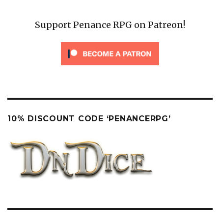
Support Penance RPG on Patreon!
10% DISCOUNT CODE ‘PENANCERPG’