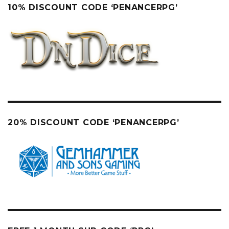
10% DISCOUNT CODE ‘PENANCERPG’
20% DISCOUNT CODE ‘PENANCERPG’