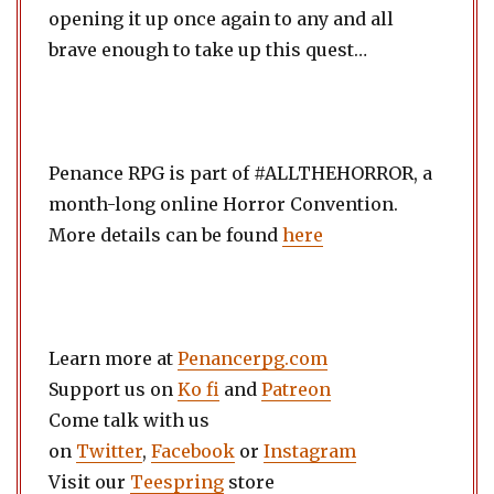
opening it up once again to any and all
brave enough to take up this quest…
Penance RPG is part of #ALLTHEHORROR, a
month-long online Horror Convention.
More details can be found
here
Learn more at
Penancerpg.com
Support us on
Ko fi
and
Patreon
Come talk with us
on
Twitter
,
Facebook
or
Instagram
Visit our
Teespring
store