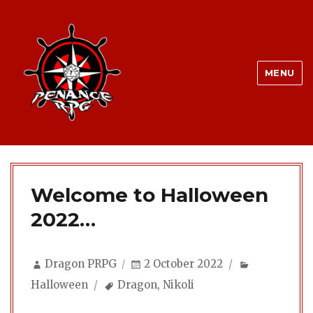
MENU
Welcome to Halloween
2022…
Author
Posted
Categories
Dragon PRPG
2 October 2022
on
Tags
Halloween
Dragon
,
Nikoli