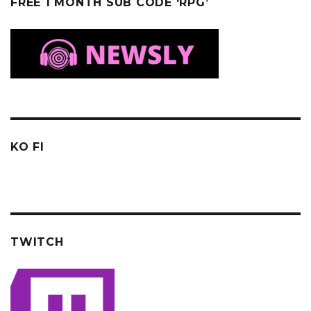
FREE 1 MONTH SUB CODE ‘RPG’
KO FI
TWITCH