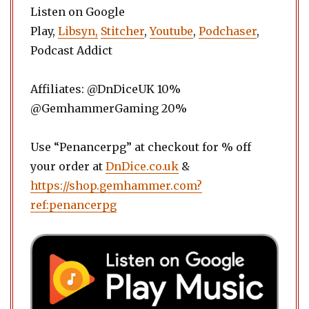
Listen on Google
Play,
Libsyn,
Stitcher
,
Youtube
,
Podchaser
,
Podcast Addict
Affiliates: @DnDiceUK 10%
@GemhammerGaming 20%
Use “Penancerpg” at checkout for % off
your order at
DnDice.co.uk
&
https://shop.gemhammer.com?
ref:penancerpg