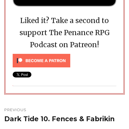
Liked it? Take a second to
support The Penance RPG
Podcast on Patreon!
Post
navigation
PREVIOUS
Dark Tide 10. Fences & Fabrikin
Previous
post: