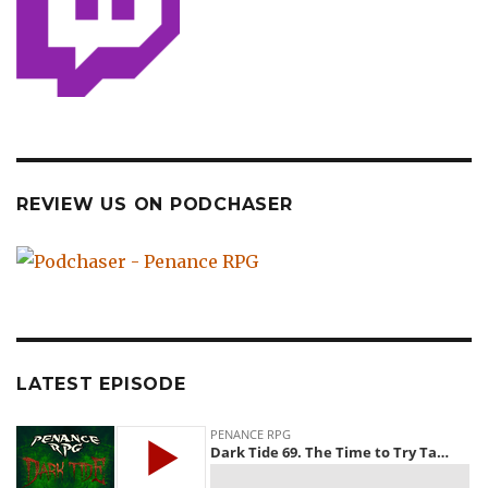
REVIEW US ON PODCHASER
LATEST EPISODE