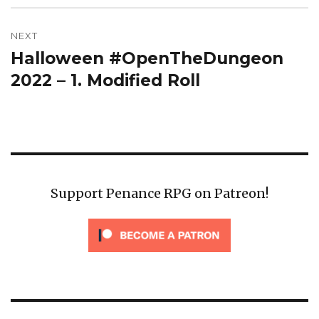
NEXT
Halloween #OpenTheDungeon
Next
post:
2022 – 1. Modified Roll
Support Penance RPG on Patreon!