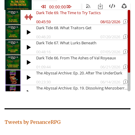
Tweets by PenanceRPG