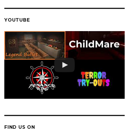
YOUTUBE
FIND US ON