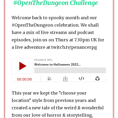
#OpenTheDungeon Challenge
Welcome back to spooky month and our
#OpenTheDungeon celebration. We shall
have a mix of live streams and podcast
episodes, join us on Thurs at 7.30pm UK for
a live adventure at twitch.tv/penancerpg
This year we kept the “choose your
location” style from previous years and
created a new tale of the weird & wonderful
from our love of horror & storytelling,