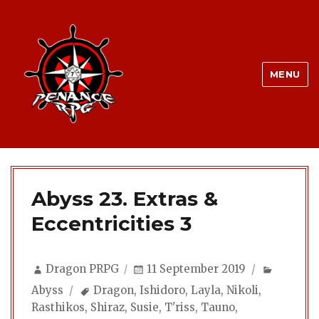
MENU
Abyss 23. Extras &
Eccentricities 3
Author
Posted
Categor
Dragon PRPG
11 September 2019
on
Tags
Abyss
Dragon
,
Ishidoro
,
Layla
,
Nikoli
,
Rasthikos
,
Shiraz
,
Susie
,
T'riss
,
Tauno
,