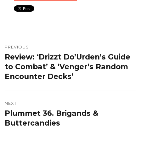
Post
navigation
PREVIOUS
Review: ‘Drizzt Do’Urden’s Guide
Previous
post:
to Combat’ & ‘Venger’s Random
Encounter Decks’
NEXT
Plummet 36. Brigands &
Next
post:
Buttercandies