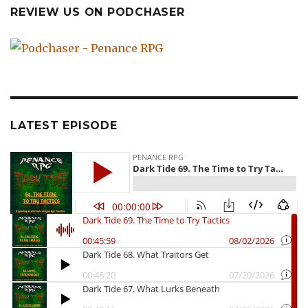
REVIEW US ON PODCHASER
LATEST EPISODE