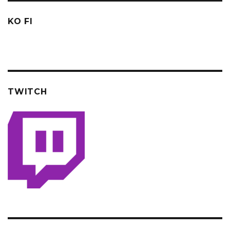
KO FI
TWITCH