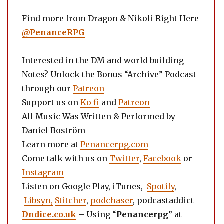
Find more from Dragon & Nikoli Right Here
@PenanceRPG
Interested in the DM and world building
Notes? Unlock the Bonus “Archive” Podcast
through our
Patreon
Support us on
Ko fi
and
Patreon
All Music Was Written & Performed by
Daniel Boström
Learn more at
Penancerpg.com
Come talk with us on
Twitter
,
Facebook
or
Instagram
Listen on Google Play, iTunes,
Spotify
,
Libsyn,
Stitcher
,
podchaser
, podcastaddict
Dndice.co.uk
– Using “
Penancerpg
” at