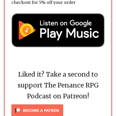
checkout for 5% off your order
Liked it? Take a second to
support The Penance RPG
Podcast on Patreon!