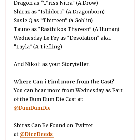
Dragon as “T’riss Nitra” (A Drow)
Shiraz as “Ishidoro” (A Dragonborn)
Susie Q as “Thirteen” (a Goblin)
Tauno as “Rasthikos Thyreon” (A Human)
Wednesday Le Fey as “Desolation” aka.
“Layla” (A Tiefling)
And Nikoli as your Storyteller.
Where Can i Find more from the Cast?
You can hear more from Wednesday as Part
of the Dum Dum Die Cast at:
@DumDumDie
Shiraz Can Be Found on Twitter
at
@
DiceDeeds