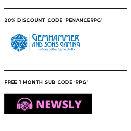
20% DISCOUNT CODE ‘PENANCERPG’
FREE 1 MONTH SUB CODE ‘RPG’