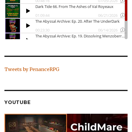
Tweets by PenanceRPG
YOUTUBE