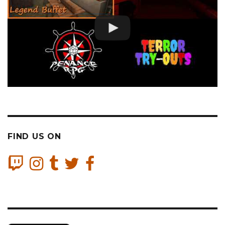
FIND US ON