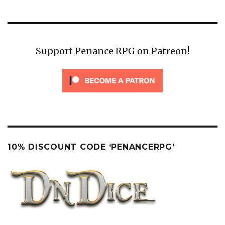
Support Penance RPG on Patreon!
10% DISCOUNT CODE ‘PENANCERPG’