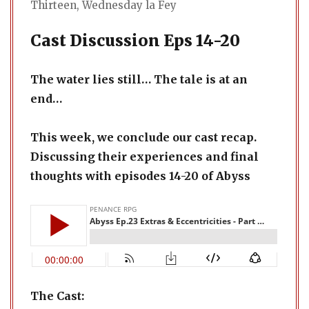
Thirteen
,
Wednesday la Fey
Cast Discussion Eps 14-20
The water lies still… The tale is at an
end…
This week, we conclude our cast recap.
Discussing their experiences and final
thoughts with episodes 14-20 of Abyss
The Cast: