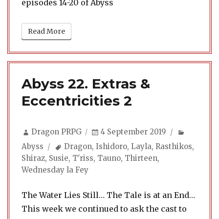
episodes 14-20 of Abyss
Read More
Abyss 22. Extras &
Eccentricities 2
Author
Posted
Categori
Dragon PRPG
4 September 2019
on
Tags
Abyss
Dragon
,
Ishidoro
,
Layla
,
Rasthikos
,
Shiraz
,
Susie
,
T'riss
,
Tauno
,
Thirteen
,
Wednesday la Fey
The Water Lies Still… The Tale is at an End…
This week we continued to ask the cast to