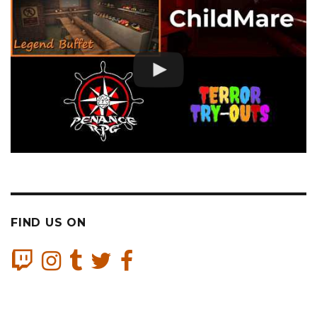
FIND US ON