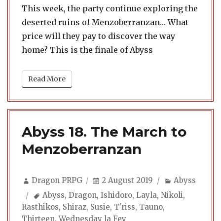
This week, the party continue exploring the
deserted ruins of Menzoberranzan… What
price will they pay to discover the way
home? This is the finale of Abyss
Read More
Abyss 18. The March to
Menzoberranzan
Author
Posted
Categories
Dragon PRPG
2 August 2019
Abyss
on
Tags
Abyss
,
Dragon
,
Ishidoro
,
Layla
,
Nikoli
,
Rasthikos
,
Shiraz
,
Susie
,
T'riss
,
Tauno
,
Thirteen
,
Wednesday la Fey