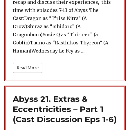
recap and discuss their experiences, this
time with episodes 7-13 of Abyss The
Cast:Dragon as “T’riss Nitra” (A
Drow)Shiraz as “Ishidoro” (A
Dragonborn)Susie Q as “Thirteen” (a
Goblin)Tauno as “Rasthikos Thyreon” (A
“Abyss 22. Extras & 
Human)Wednesday Le Fey as …
Read More
Abyss 21. Extras &
Eccentricities – Part 1
(Cast Discussion Eps 1-6)