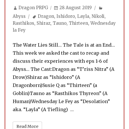
Author
Posted
Categories
Dragon PRPG
28 August 2019
on
Tags
Abyss
Dragon
,
Ishidoro
,
Layla
,
Nikoli
,
Rasthikos
,
Shiraz
,
Tauno
,
Thirteen
,
Wednesday
la Fey
The Water Lies Still… The Tale is at an End…
This week we asked the cast to recap and
discuss their experiences with eps 1-6 of
Abyss… The Cast:Dragon as “T’riss Nitra” (A
Drow)Shiraz as “Ishidoro” (A
Dragonborn)Susie Q as “Thirteen” (a
Goblin)Tauno as “Rasthikos Thyreon” (A
Human)Wednesday Le Fey as “Desolation”
“Abyss 21. Extras & Eccen
aka. “Layla” (A Tiefling) …
Read More