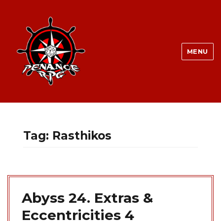
MENU
Tag:
Rasthikos
Abyss 24. Extras &
Eccentricities 4