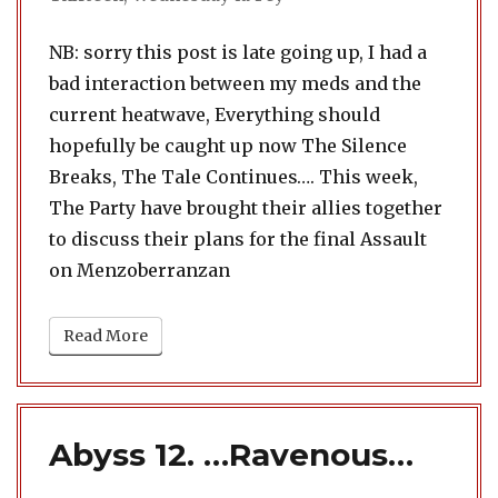
NB: sorry this post is late going up, I had a
bad interaction between my meds and the
current heatwave, Everything should
hopefully be caught up now The Silence
Breaks, The Tale Continues…. This week,
The Party have brought their allies together
to discuss their plans for the final Assault
on Menzoberranzan
Read More
Abyss 12. …Ravenous…