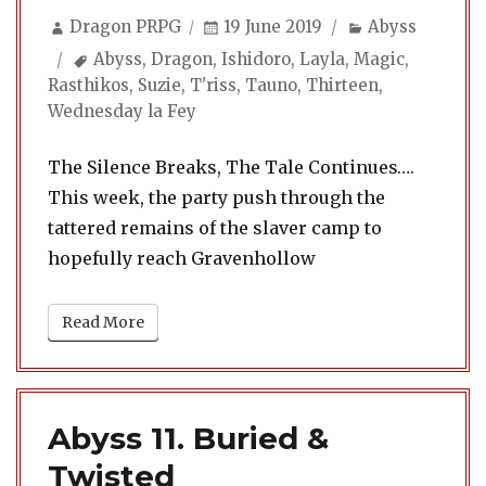
Author
Posted
Categories
Dragon PRPG
19 June 2019
Abyss
on
Tags
Abyss
,
Dragon
,
Ishidoro
,
Layla
,
Magic
,
Rasthikos
,
Suzie
,
T'riss
,
Tauno
,
Thirteen
,
Wednesday la Fey
The Silence Breaks, The Tale Continues….
This week, the party push through the
tattered remains of the slaver camp to
hopefully reach Gravenhollow
Read More
Abyss 11. Buried &
Twisted