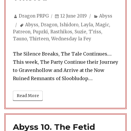
Author
Posted
Categories
Dragon PRPG
12 June 2019
Abyss
on
Tags
Abyss
,
Dragon
,
Ishidoro
,
Layla
,
Magic
,
Patreon
,
Pupzki
,
Rasthikos
,
Suzie
,
T'riss
,
Tauno
,
Thirteen
,
Wednesday la Fey
The Silence Breaks, The Tale Continues….
This week, The Party Continue their Journey
to Gravenhollow and Arrive at the Now
Ruined Remnants of Sloobludop….
Read More
Abyss 10. The Fetid