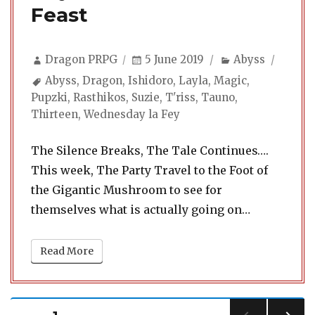
Feast
Author
Posted
Categories
Dragon PRPG
5 June 2019
Abyss
on
Tags
Abyss
,
Dragon
,
Ishidoro
,
Layla
,
Magic
,
Pupzki
,
Rasthikos
,
Suzie
,
T'riss
,
Tauno
,
Thirteen
,
Wednesday la Fey
The Silence Breaks, The Tale Continues….
This week, The Party Travel to the Foot of
the Gigantic Mushroom to see for
themselves what is actually going on…
Read More
Posts