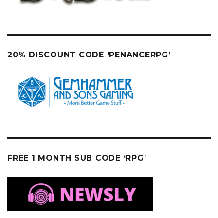
20% DISCOUNT CODE ‘PENANCERPG’
FREE 1 MONTH SUB CODE ‘RPG’