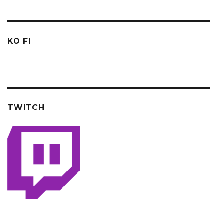
KO FI
TWITCH