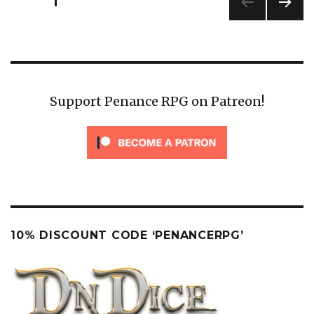
PAGE
1
pagination
NEXT
PAG
E
Support Penance RPG on Patreon!
10% DISCOUNT CODE ‘PENANCERPG’