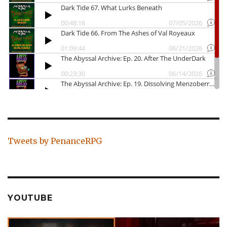
Tweets by PenanceRPG
YOUTUBE