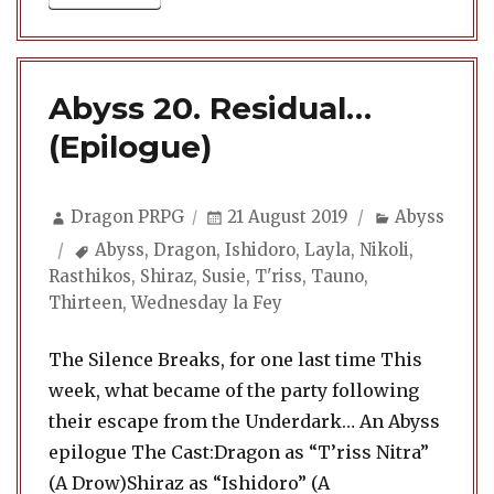
Abyss 20. Residual…
(Epilogue)
Author
Posted
Categories
Dragon PRPG
21 August 2019
Abyss
on
Tags
Abyss
,
Dragon
,
Ishidoro
,
Layla
,
Nikoli
,
Rasthikos
,
Shiraz
,
Susie
,
T'riss
,
Tauno
,
Thirteen
,
Wednesday la Fey
The Silence Breaks, for one last time This
week, what became of the party following
their escape from the Underdark… An Abyss
epilogue The Cast:Dragon as “T’riss Nitra”
(A Drow)Shiraz as “Ishidoro” (A