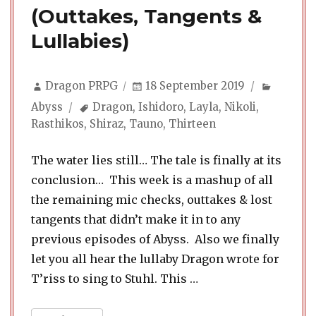
(Outtakes, Tangents &
Lullabies)
Author
Posted
Categor
Dragon PRPG
18 September 2019
on
Tags
Abyss
Dragon
,
Ishidoro
,
Layla
,
Nikoli
,
Rasthikos
,
Shiraz
,
Tauno
,
Thirteen
The water lies still… The tale is finally at its
conclusion… This week is a mashup of all
the remaining mic checks, outtakes & lost
tangents that didn’t make it in to any
previous episodes of Abyss. Also we finally
let you all hear the lullaby Dragon wrote for
“Abyss 24. Extras & E
T’riss to sing to Stuhl. This …