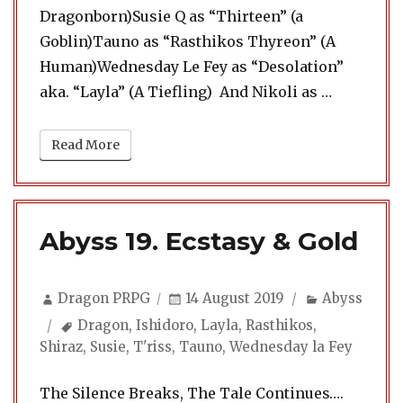
Dragonborn)Susie Q as “Thirteen” (a
Goblin)Tauno as “Rasthikos Thyreon” (A
Human)Wednesday Le Fey as “Desolation”
“Abyss 20
aka. “Layla” (A Tiefling) And Nikoli as …
Read More
Abyss 19. Ecstasy & Gold
Author
Posted
Categories
Dragon PRPG
14 August 2019
Abyss
on
Tags
Dragon
,
Ishidoro
,
Layla
,
Rasthikos
,
Shiraz
,
Susie
,
T'riss
,
Tauno
,
Wednesday la Fey
The Silence Breaks, The Tale Continues….