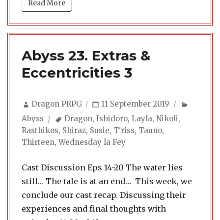
Read More
Abyss 23. Extras &
Eccentricities 3
Author
Posted
Categor
Dragon PRPG
11 September 2019
on
Tags
Abyss
Dragon
,
Ishidoro
,
Layla
,
Nikoli
,
Rasthikos
,
Shiraz
,
Susie
,
T'riss
,
Tauno
,
Thirteen
,
Wednesday la Fey
Cast Discussion Eps 14-20 The water lies
still… The tale is at an end… This week, we
conclude our cast recap. Discussing their
experiences and final thoughts with