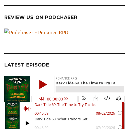
REVIEW US ON PODCHASER
LATEST EPISODE