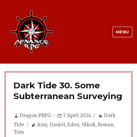
MENU
Dark Tide 30. Some
Subterranean Surveying
Author
Posted
Categories
Dragon PRPG
7 April 2024
Dark
on
Tags
Tide
Amy
,
Daniel
,
Eden
,
Nikoli
,
Rowan
,
Tom