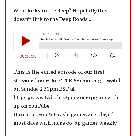
What lurks in the deep? Hopefully this
doesn’t link to the Deep Roads…
This is the edited episode of our first
streamed non-DnD TTRPG campaign, watch
on Sunday 2.30pm BST at
https://www.twitch.tv/penancerpg or catch
up on YouTube
Horror, co-op & Puzzle games are played
most days with more co-op games weekly.